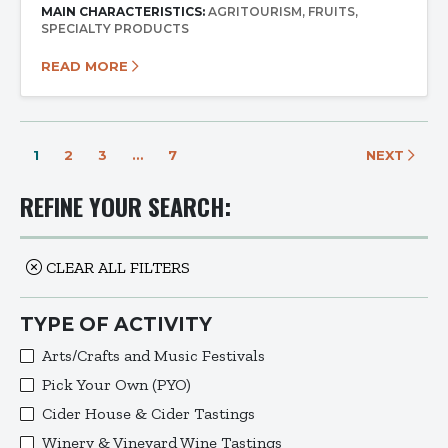
MAIN CHARACTERISTICS:
AGRITOURISM
FRUITS
SPECIALTY PRODUCTS
READ MORE
1
2
3
…
7
NEXT
REFINE YOUR SEARCH:
CLEAR ALL FILTERS
TYPE OF ACTIVITY
Arts/Crafts and Music Festivals
Pick Your Own (PYO)
Cider House & Cider Tastings
Winery & Vineyard Wine Tastings