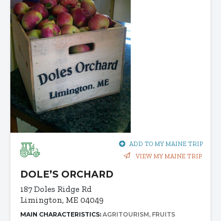
ADD TO MY MAINE TRIP
VIEW MY MAINE TRIP
DOLE’S ORCHARD
187 Doles Ridge Rd
Limington, ME 04049
MAIN CHARACTERISTICS:
AGRITOURISM
FRUITS