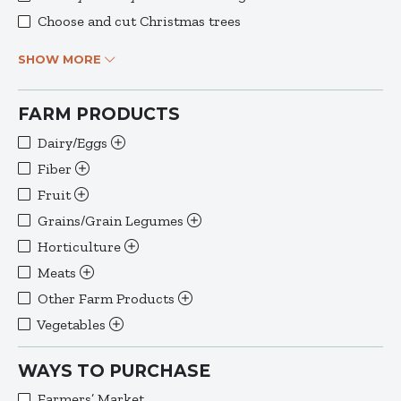
Choose and cut Christmas trees
SHOW MORE
FARM PRODUCTS
Dairy/Eggs
Fiber
Fruit
Grains/Grain Legumes
Horticulture
Meats
Other Farm Products
Vegetables
WAYS TO PURCHASE
Farmers’ Market