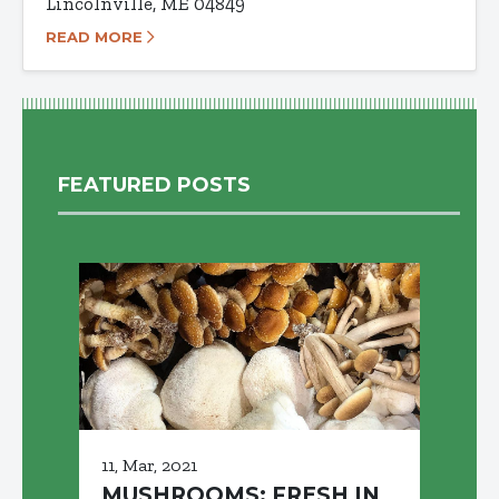
Lincolnville, ME 04849
READ MORE
FEATURED POSTS
11, Mar, 2021
MUSHROOMS: FRESH IN