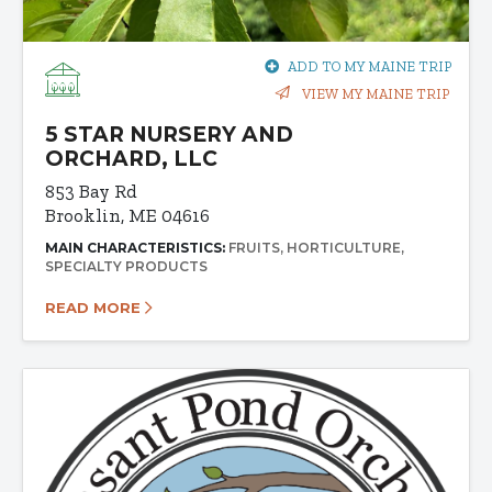
ADD TO MY MAINE TRIP
VIEW MY MAINE TRIP
5 STAR NURSERY AND
ORCHARD, LLC
853 Bay Rd
Brooklin, ME 04616
MAIN CHARACTERISTICS:
FRUITS
HORTICULTURE
SPECIALTY PRODUCTS
READ MORE