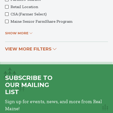
Retail Location
CSA (Farmer Select)
Maine Senior FarmShare Program
SHOW MORE
VIEW MORE FILTERS
SUBSCRIBE TO
OUR MAILING
LIST
Sign up for events, news, and more from Real
Maine!