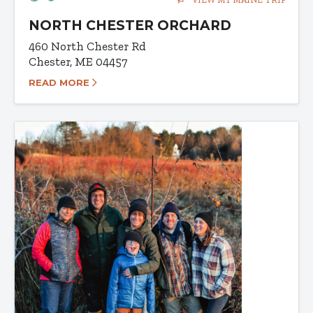
NORTH CHESTER ORCHARD
460 North Chester Rd
Chester, ME 04457
READ MORE