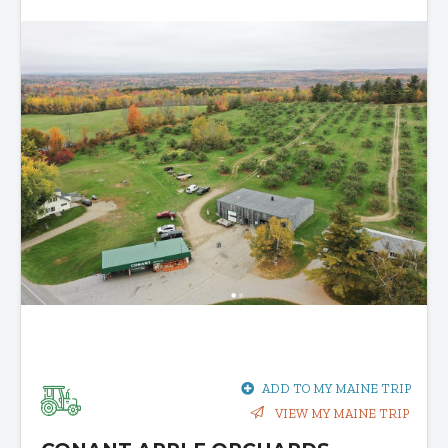
ADD TO MY MAINE TRIP
VIEW MY MAINE TRIP