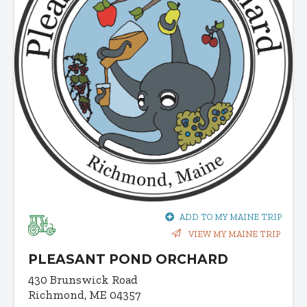
ADD TO MY MAINE TRIP
VIEW MY MAINE TRIP
PLEASANT POND ORCHARD
430 Brunswick Road
Richmond, ME 04357