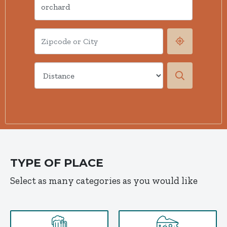
TYPE OF PLACE
Select as many categories as you would like