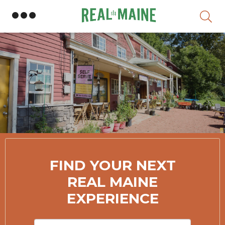
Skip
Member Directory
FIND YOUR NEXT
REAL MAINE
EXPERIENCE