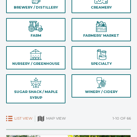
BREWERY / DISTILLERY
CREAMERY
FARM
FARMERS' MARKET
NURSERY / GREENHOUSE
SPECIALTY
SUGAR SHACK / MAPLE
WINERY / CIDERY
SYRUP
LIST VIEW
1-10 OF 66
MAP VIEW