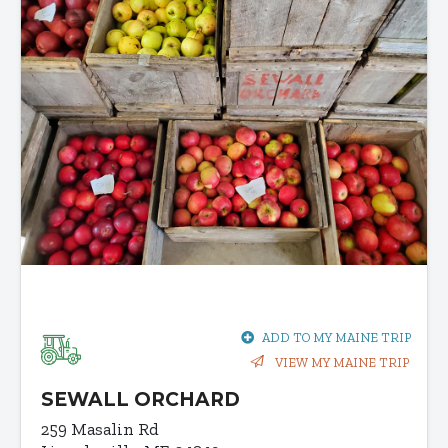
ADD TO MY MAINE TRIP
VIEW MY MAINE TRIP
SEWALL ORCHARD
259 Masalin Rd