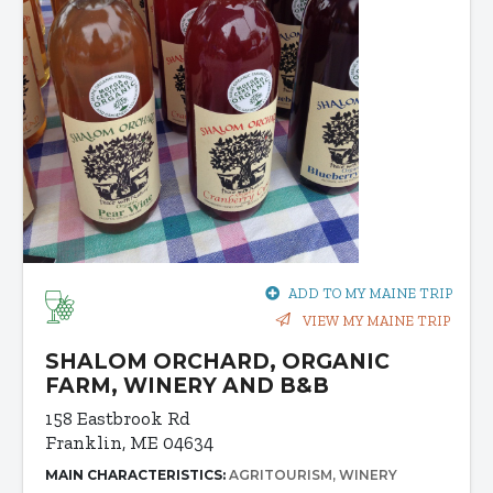
ADD TO MY MAINE TRIP
VIEW MY MAINE TRIP
SHALOM ORCHARD, ORGANIC
FARM, WINERY AND B&B
158 Eastbrook Rd
Franklin, ME 04634
MAIN CHARACTERISTICS:
AGRITOURISM
WINERY