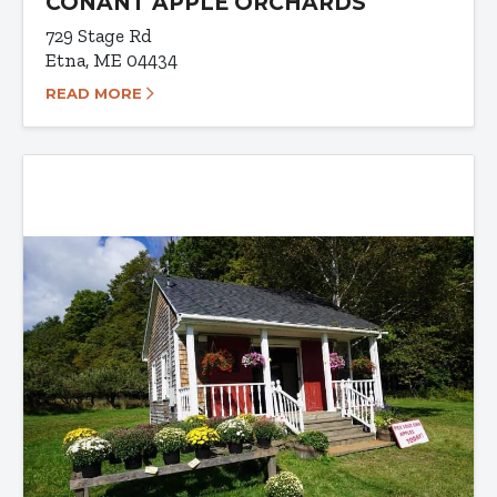
CONANT APPLE ORCHARDS
729 Stage Rd
Etna, ME 04434
READ MORE