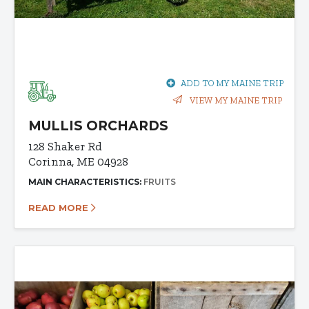
ADD TO MY MAINE TRIP
VIEW MY MAINE TRIP
MULLIS ORCHARDS
128 Shaker Rd
Corinna, ME 04928
MAIN CHARACTERISTICS:
FRUITS
READ MORE