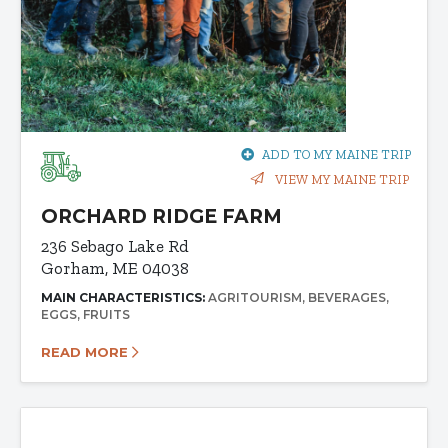
ADD TO MY MAINE TRIP
VIEW MY MAINE TRIP
ORCHARD RIDGE FARM
236 Sebago Lake Rd
Gorham, ME 04038
MAIN CHARACTERISTICS:
AGRITOURISM
BEVERAGES
EGGS
FRUITS
READ MORE