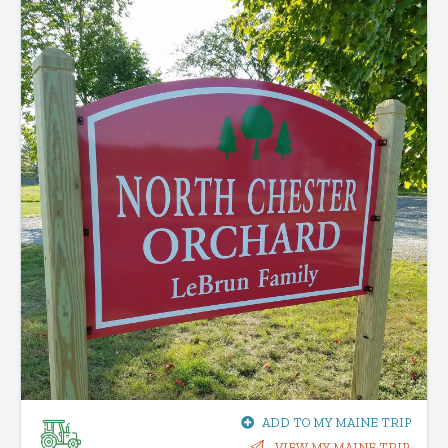
ADD TO MY MAINE TRIP
VIEW MY MAINE TRIP