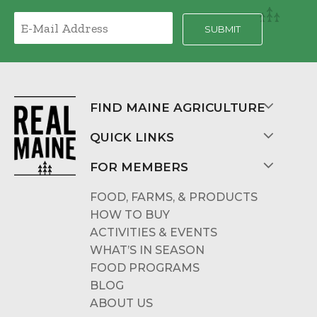
FIND MAINE AGRICULTURE
QUICK LINKS
FOR MEMBERS
FOOD, FARMS, & PRODUCTS
HOW TO BUY
ACTIVITIES & EVENTS
WHAT’S IN SEASON
FOOD PROGRAMS
BLOG
ABOUT US