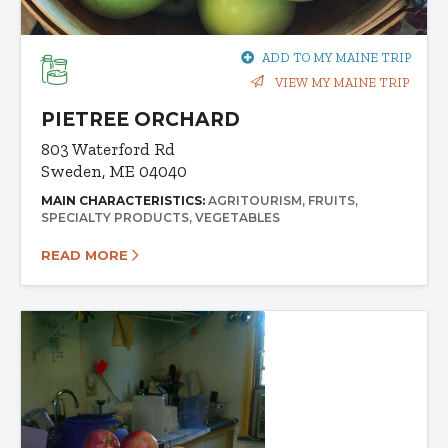
ADD TO MY MAINE TRIP
VIEW MY MAINE TRIP
PIETREE ORCHARD
803 Waterford Rd
Sweden, ME 04040
MAIN CHARACTERISTICS:
AGRITOURISM
FRUITS
SPECIALTY PRODUCTS
VEGETABLES
READ MORE