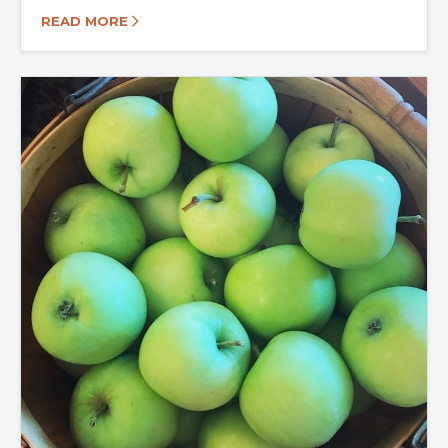
READ MORE