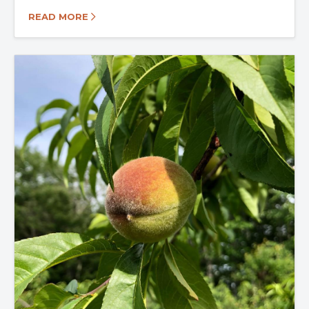
READ MORE