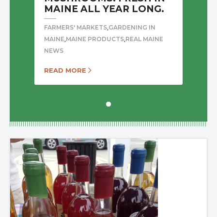
MAINE ALL YEAR LONG.
,
FARMERS' MARKETS
GARDENING IN
,
,
MAINE
MAINE PRODUCTS
REAL MAINE
NEWS
READ MORE