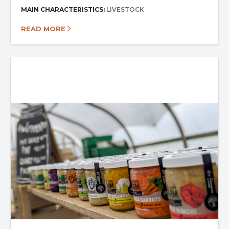
MAIN CHARACTERISTICS:
LIVESTOCK
READ MORE