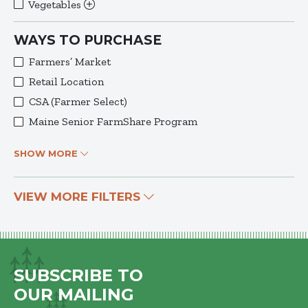
Vegetables
WAYS TO PURCHASE
Farmers’ Market
Retail Location
CSA (Farmer Select)
Maine Senior FarmShare Program
SHOW MORE
VIEW MORE FILTERS
SUBSCRIBE TO
OUR MAILING