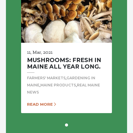
11, Mar, 2021
MUSHROOMS: FRESH IN
MAINE ALL YEAR LONG.
,
FARMERS' MARKETS
GARDENING IN
,
,
MAINE
MAINE PRODUCTS
REAL MAINE
NEWS
READ MORE