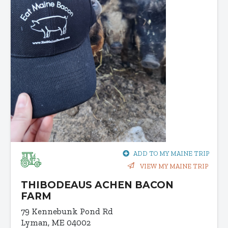
ADD TO MY MAINE TRIP
VIEW MY MAINE TRIP
THIBODEAUS ACHEN BACON
FARM
79 Kennebunk Pond Rd
Lyman, ME 04002