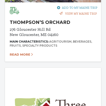
ADD TO MY MAINE TRIP
VIEW MY MAINE TRIP
THOMPSON’S ORCHARD
276 Gloucester Hill Rd
New Gloucester, ME 04260
MAIN CHARACTERISTICS:
AGRITOURISM
BEVERAGES
FRUITS
SPECIALTY PRODUCTS
READ MORE