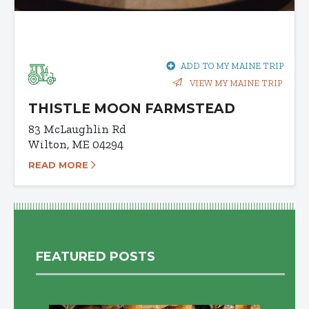
ADD TO MY MAINE TRIP
VIEW MY MAINE TRIP
THISTLE MOON FARMSTEAD
83 McLaughlin Rd
Wilton, ME 04294
READ MORE
FEATURED POSTS