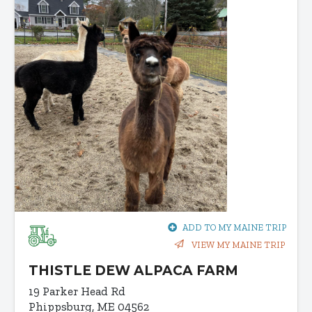
ADD TO MY MAINE TRIP
VIEW MY MAINE TRIP
THISTLE DEW ALPACA FARM
19 Parker Head Rd
Phippsburg, ME 04562