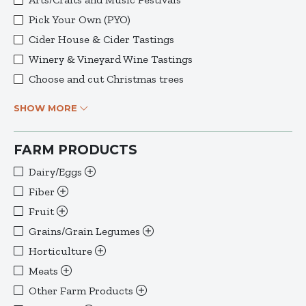
Pick Your Own (PYO)
Cider House & Cider Tastings
Winery & Vineyard Wine Tastings
Choose and cut Christmas trees
SHOW MORE
FARM PRODUCTS
Dairy/Eggs
Fiber
Fruit
Grains/Grain Legumes
Horticulture
Meats
Other Farm Products