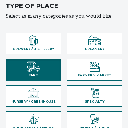
TYPE OF PLACE
Select as many categories as you would like
BREWERY / DISTILLERY
CREAMERY
FARM
FARMERS' MARKET
NURSERY / GREENHOUSE
SPECIALTY
SUGAR SHACK / MAPLE
WINERY / CIDERY