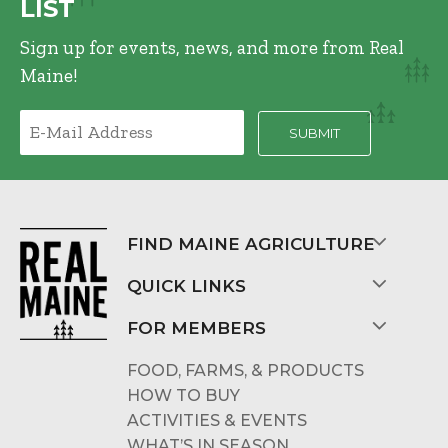
LIST
Sign up for events, news, and more from Real
Maine!
FIND MAINE AGRICULTURE
QUICK LINKS
FOR MEMBERS
FOOD, FARMS, & PRODUCTS
HOW TO BUY
ACTIVITIES & EVENTS
WHAT’S IN SEASON