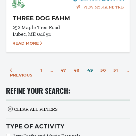
VIEW MY MAINE TRIP
THREE DOG FAHM
292 Maple Tree Road
Lubec, ME 04652
READ MORE
1
…
47
48
49
50
51
…
PREVIOUS
REFINE YOUR SEARCH:
CLEAR ALL FILTERS
TYPE OF ACTIVITY
Arts/Crafts and Music Festivals