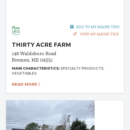
ADD TO MY MAINE TRIP
VIEW MY MAINE TRIP
THIRTY ACRE FARM
146 Waldoboro Road
Bremen, ME 04551
MAIN CHARACTERISTICS:
SPECIALTY PRODUCTS
VEGETABLES
READ MORE