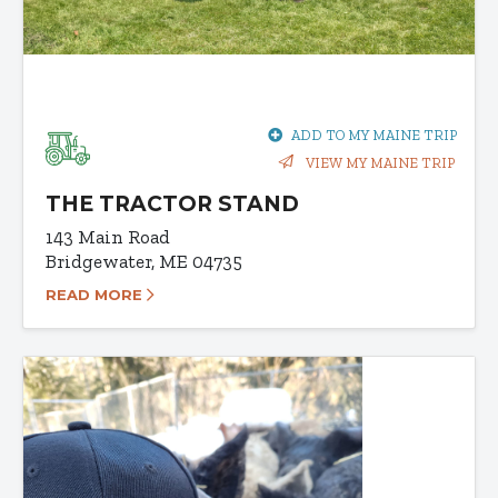
ADD TO MY MAINE TRIP
VIEW MY MAINE TRIP
THE TRACTOR STAND
143 Main Road
Bridgewater, ME 04735
READ MORE