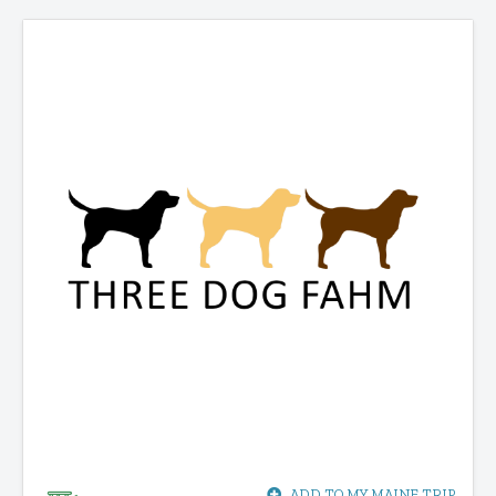
ADD TO MY MAINE TRIP