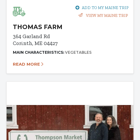
ADD TO MY MAINE TRIP
VIEW MY MAINE TRIP
THOMAS FARM
364 Garland Rd
Corinth, ME 04427
MAIN CHARACTERISTICS:
VEGETABLES
READ MORE