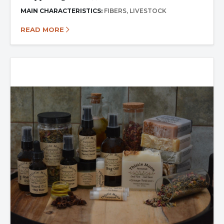
MAIN CHARACTERISTICS:
FIBERS
LIVESTOCK
READ MORE