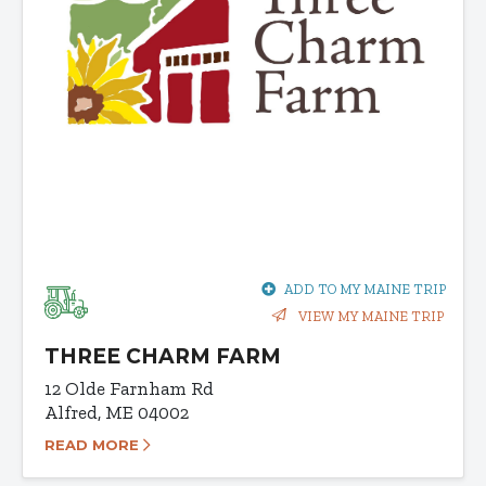
ADD TO MY MAINE TRIP
VIEW MY MAINE TRIP
THREE CHARM FARM
12 Olde Farnham Rd
Alfred, ME 04002
READ MORE