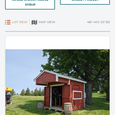
SYRUP
LIST VIEW
481-490 OF 551
MAP VIEW