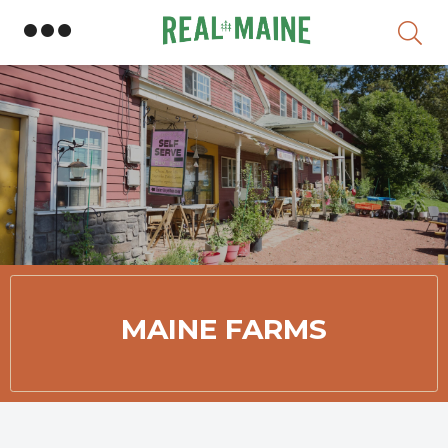
Member Directory
MAINE FARMS