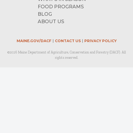
FOOD PROGRAMS
BLOG
ABOUT US
MAINE.GOV/DACF
CONTACT US
PRIVACY POLICY
©2026 Maine Department of Agriculture, Conservation and Forestry (DACF). All
rights reserved.