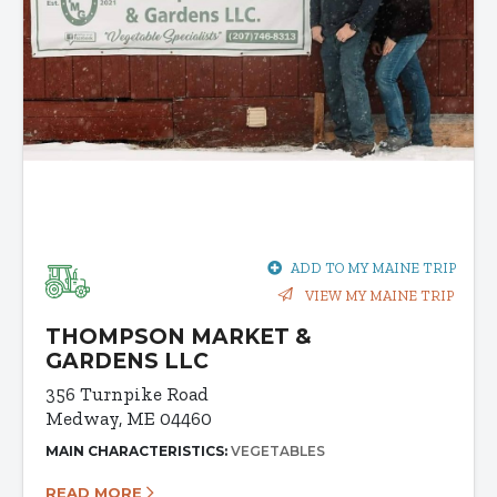
ADD TO MY MAINE TRIP
VIEW MY MAINE TRIP
THOMPSON MARKET &
GARDENS LLC
356 Turnpike Road
Medway, ME 04460
MAIN CHARACTERISTICS:
VEGETABLES
READ MORE