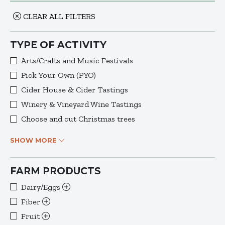
CLEAR ALL FILTERS
TYPE OF ACTIVITY
Arts/Crafts and Music Festivals
Pick Your Own (PYO)
Cider House & Cider Tastings
Winery & Vineyard Wine Tastings
Choose and cut Christmas trees
SHOW MORE
FARM PRODUCTS
Dairy/Eggs
Fiber
Fruit