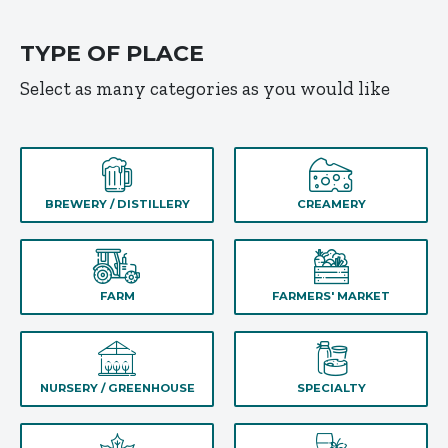
TYPE OF PLACE
Select as many categories as you would like
BREWERY / DISTILLERY
CREAMERY
FARM
FARMERS' MARKET
NURSERY / GREENHOUSE
SPECIALTY