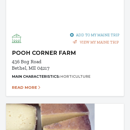
ADD TO MY MAINE TRIP
VIEW MY MAINE TRIP
POOH CORNER FARM
436 Bog Road
Bethel, ME 04217
MAIN CHARACTERISTICS:
HORTICULTURE
READ MORE