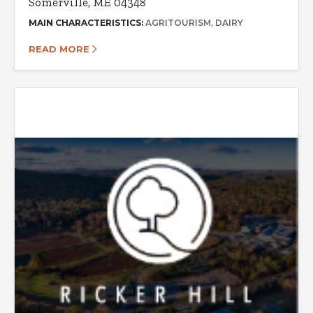
Somerville, ME 04348
MAIN CHARACTERISTICS:
AGRITOURISM
DAIRY
READ MORE