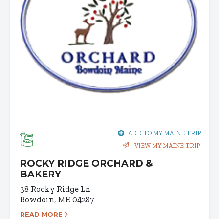
ADD TO MY MAINE TRIP
VIEW MY MAINE TRIP
ROCKY RIDGE ORCHARD &
BAKERY
38 Rocky Ridge Ln
Bowdoin, ME 04287
READ MORE