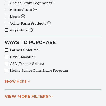
Grains/Grain Legumes
Horticulture
Meats
Other Farm Products
Vegetables
WAYS TO PURCHASE
Farmers’ Market
Retail Location
CSA (Farmer Select)
Maine Senior FarmShare Program
SHOW MORE
VIEW MORE FILTERS