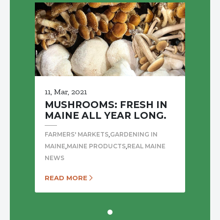
11, Mar, 2021
MUSHROOMS: FRESH IN
MAINE ALL YEAR LONG.
,
FARMERS' MARKETS
GARDENING IN
,
,
MAINE
MAINE PRODUCTS
REAL MAINE
NEWS
READ MORE