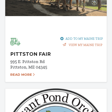
ADD TO MY MAINE TRIP
VIEW MY MAINE TRIP
PITTSTON FAIR
995 E. Pittston Rd
Pittston, ME 04345
READ MORE