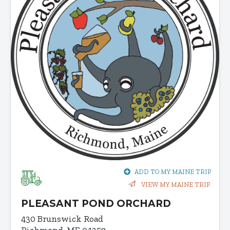
ADD TO MY MAINE TRIP
VIEW MY MAINE TRIP
PLEASANT POND ORCHARD
430 Brunswick Road