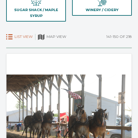
SUGAR SHACK / MAPLE
WINERY / CIDERY
SYRUP
LIST VIEW
141-150 OF 218
MAP VIEW