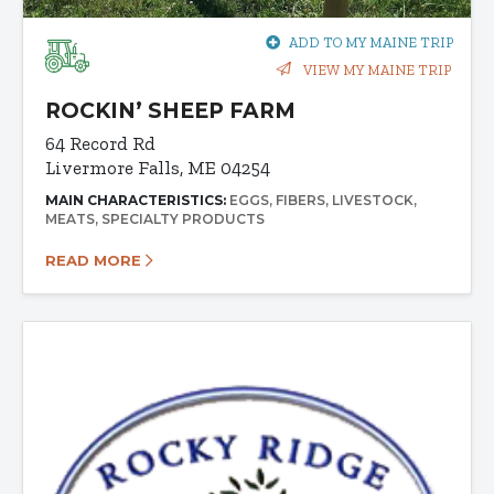
ADD TO MY MAINE TRIP
VIEW MY MAINE TRIP
ROCKIN’ SHEEP FARM
64 Record Rd
Livermore Falls, ME 04254
MAIN CHARACTERISTICS:
EGGS
FIBERS
LIVESTOCK
MEATS
SPECIALTY PRODUCTS
READ MORE