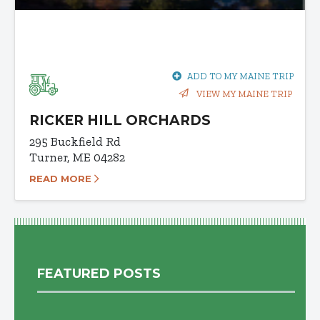
ADD TO MY MAINE TRIP
VIEW MY MAINE TRIP
RICKER HILL ORCHARDS
295 Buckfield Rd
Turner, ME 04282
READ MORE
FEATURED POSTS