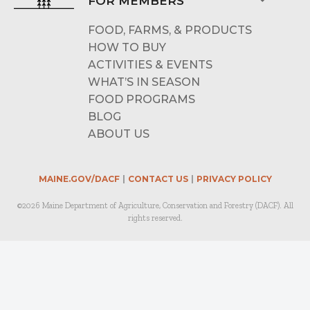
FOR MEMBERS
FOOD, FARMS, & PRODUCTS
HOW TO BUY
ACTIVITIES & EVENTS
WHAT’S IN SEASON
FOOD PROGRAMS
BLOG
ABOUT US
MAINE.GOV/DACF
CONTACT US
PRIVACY POLICY
©2026 Maine Department of Agriculture, Conservation and Forestry (DACF). All
rights reserved.