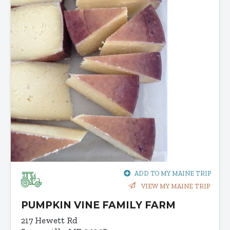
ADD TO MY MAINE TRIP
VIEW MY MAINE TRIP
PUMPKIN VINE FAMILY FARM
217 Hewett Rd