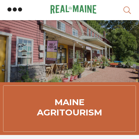
Member Directory
MAINE
AGRITOURISM