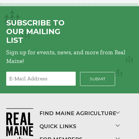
SUBSCRIBE TO
OUR MAILING
LIST
Sign up for events, news, and more from Real
Maine!
FIND MAINE AGRICULTURE
QUICK LINKS