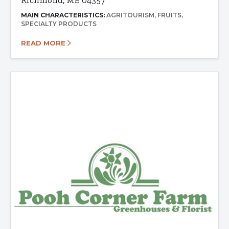
Richmond, ME 04357
MAIN CHARACTERISTICS:
AGRITOURISM
FRUITS
SPECIALTY PRODUCTS
READ MORE