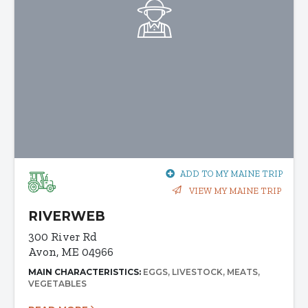
ADD TO MY MAINE TRIP
VIEW MY MAINE TRIP
RIVERWEB
300 River Rd
Avon, ME 04966
MAIN CHARACTERISTICS:
EGGS
LIVESTOCK
MEATS
VEGETABLES