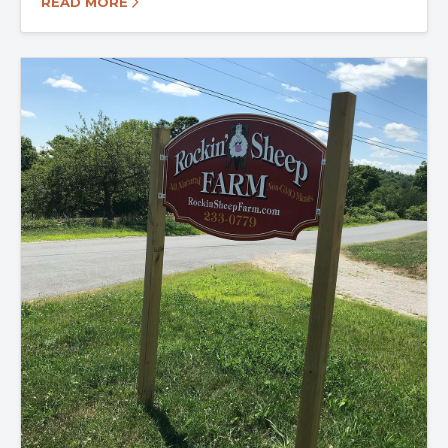
READ MORE