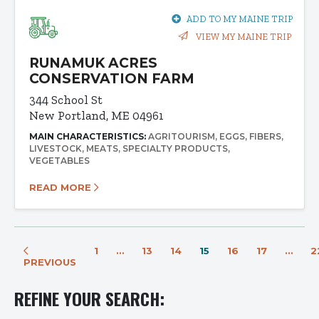
ADD TO MY MAINE TRIP
VIEW MY MAINE TRIP
RUNAMUK ACRES
CONSERVATION FARM
344 School St
New Portland, ME 04961
MAIN CHARACTERISTICS:
AGRITOURISM
EGGS
FIBERS
LIVESTOCK
MEATS
SPECIALTY PRODUCTS
VEGETABLES
READ MORE
1
…
13
14
15
16
17
…
2
PREVIOUS
REFINE YOUR SEARCH: