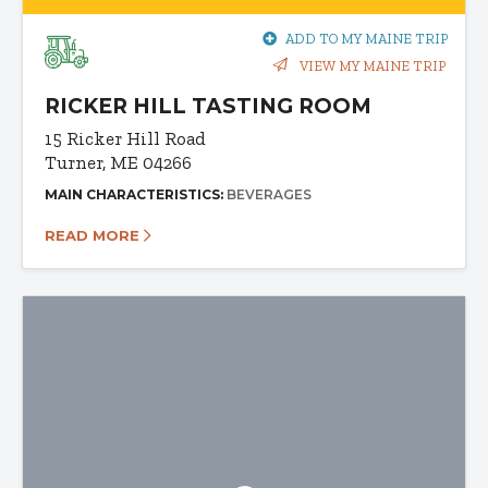
ADD TO MY MAINE TRIP
VIEW MY MAINE TRIP
RICKER HILL TASTING ROOM
15 Ricker Hill Road
Turner, ME 04266
MAIN CHARACTERISTICS:
BEVERAGES
READ MORE