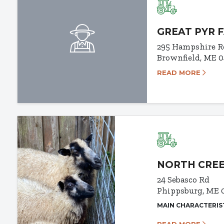
GREAT PYR 
295 Hampshire R
Brownfield, ME 
READ MORE
NORTH CRE
24 Sebasco Rd
Phippsburg, ME 
MAIN CHARACTERIS