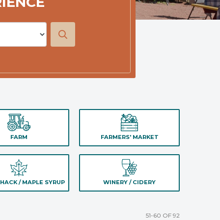
RIENCE
FARM
FARMERS' MARKET
HACK / MAPLE SYRUP
WINERY / CIDERY
51-60 OF 92