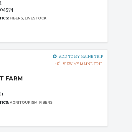
d
 04574
TICS:
FIBERS
LIVESTOCK
ADD TO MY MAINE TRIP
VIEW MY MAINE TRIP
T FARM
01
TICS:
AGRITOURISM
FIBERS