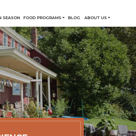
Skip
N SEASON
FOOD PROGRAMS
BLOG
ABOUT US