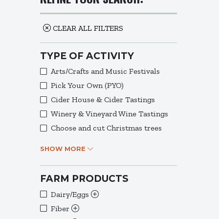
CLEAR ALL FILTERS
TYPE OF ACTIVITY
Arts/Crafts and Music Festivals
Pick Your Own (PYO)
Cider House & Cider Tastings
Winery & Vineyard Wine Tastings
Choose and cut Christmas trees
SHOW MORE
FARM PRODUCTS
Dairy/Eggs
Fiber