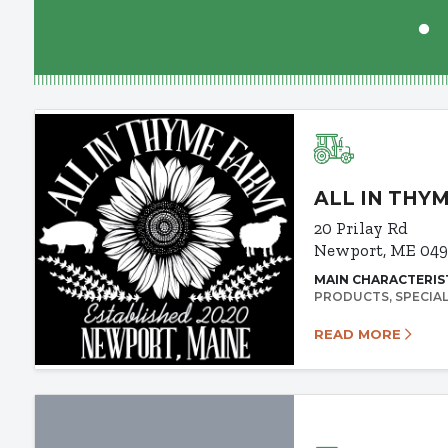
ALL IN THY
20 Prilay Rd
Newport, ME 04
MAIN CHARACTERIS
PRODUCTS
SPECIA
READ MORE