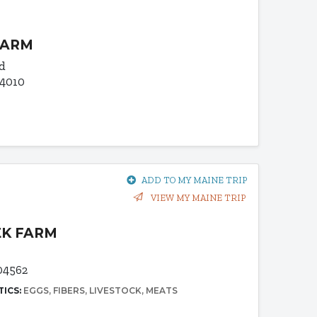
FARM
d
04010
ADD TO MY MAINE TRIP
VIEW MY MAINE TRIP
EK FARM
04562
TICS:
EGGS
FIBERS
LIVESTOCK
MEATS