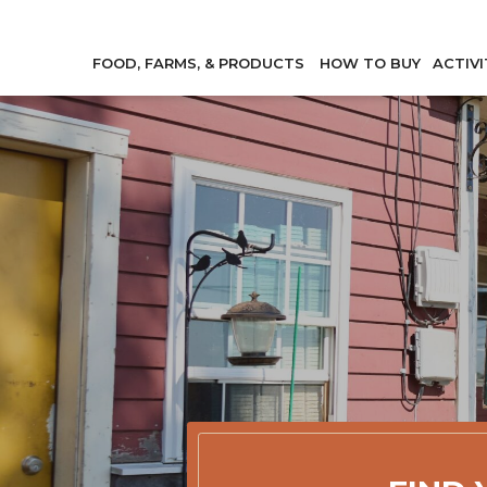
FOOD, FARMS, & PRODUCTS
HOW TO BUY
ACTIVI
Member Direc