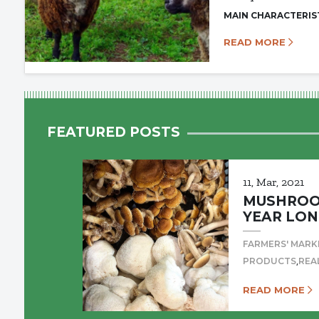
MAIN CHARACTERIS
READ MORE
FEATURED POSTS
11, Mar, 2021
MUSHROOM
YEAR LON
FARMERS' MARK
,
PRODUCTS
REA
READ MORE