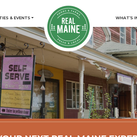
TIES & EVENTS
WHAT’S I
tory