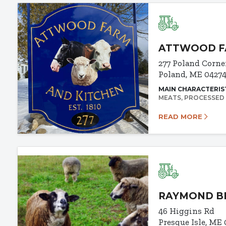
ATTWOOD FA
277 Poland Corne
Poland, ME 0427
MAIN CHARACTERIS
MEATS
PROCESSED
READ MORE
RAYMOND BR
46 Higgins Rd
Presque Isle, ME