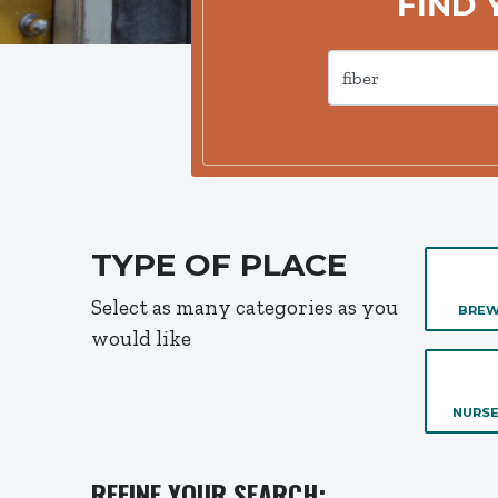
FIND 
TYPE OF PLACE
Select as many categories as you
BREW
would like
NURSE
REFINE YOUR SEARCH: