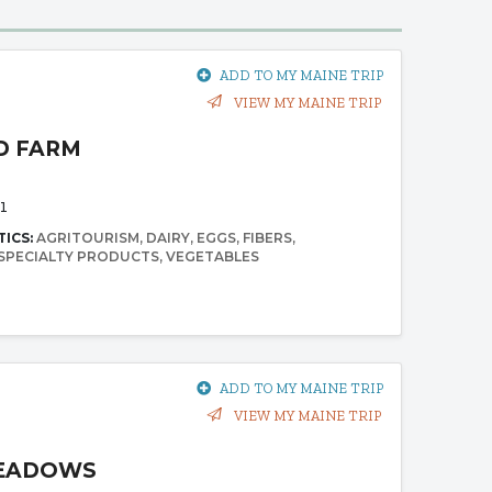
ADD TO MY MAINE TRIP
VIEW MY MAINE TRIP
D FARM
1
TICS:
AGRITOURISM
DAIRY
EGGS
FIBERS
SPECIALTY PRODUCTS
VEGETABLES
ADD TO MY MAINE TRIP
VIEW MY MAINE TRIP
EADOWS