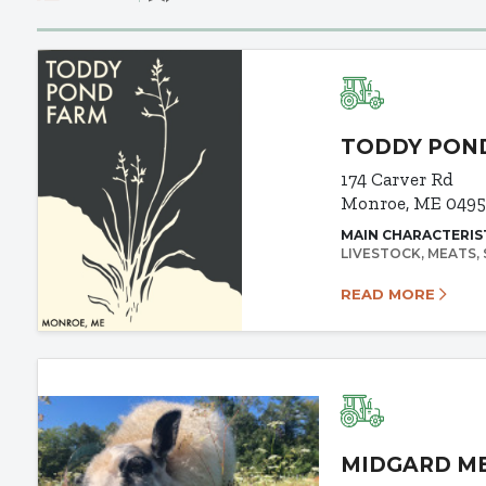
TODDY PON
174 Carver Rd
Monroe, ME 0495
MAIN CHARACTERIS
LIVESTOCK
MEATS
READ MORE
MIDGARD M