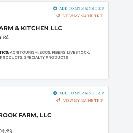
ADD TO MY MAINE TRIP
VIEW MY MAINE TRIP
RM & KITCHEN LLC
r Rd
4
TICS:
AGRITOURISM
EGGS
FIBERS
LIVESTOCK
 PRODUCTS
SPECIALTY PRODUCTS
ADD TO MY MAINE TRIP
VIEW MY MAINE TRIP
OOK FARM, LLC
 04769