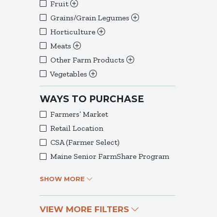
Fruit
Grains/Grain Legumes
Horticulture
Meats
Other Farm Products
Vegetables
WAYS TO PURCHASE
Farmers’ Market
Retail Location
CSA (Farmer Select)
Maine Senior FarmShare Program
SHOW MORE
VIEW MORE FILTERS