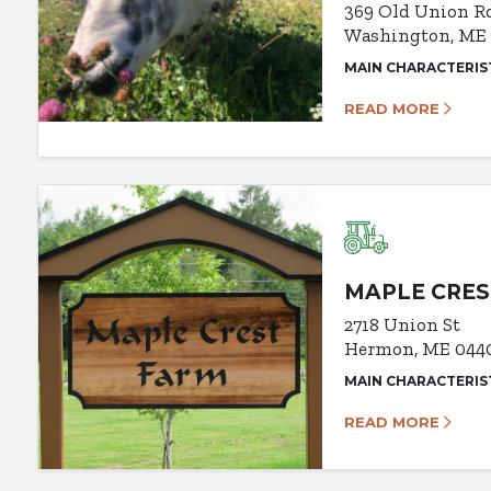
369 Old Union R
Washington, ME
MAIN CHARACTERIS
READ MORE
MAPLE CRES
2718 Union St
Hermon, ME 044
MAIN CHARACTERIS
READ MORE