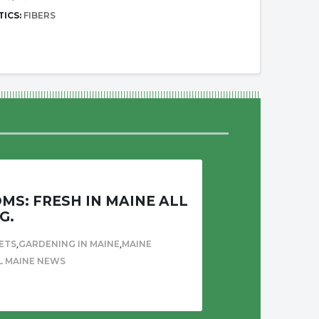
TICS:
FIBERS
S: FRESH IN MAINE ALL
G.
,
,
ETS
GARDENING IN MAINE
MAINE
L MAINE NEWS