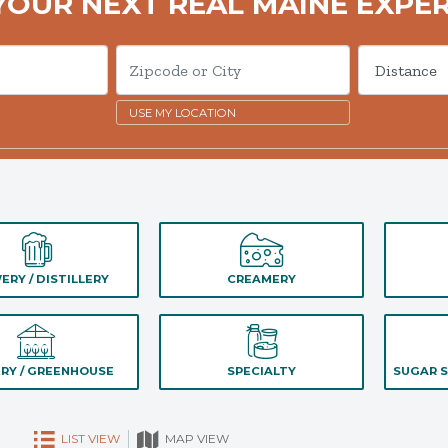
YOUR NEXT REAL MAINE EXPE
USE MY LOCATION
ERY / DISTILLERY
CREAMERY
RY / GREENHOUSE
SPECIALTY
SUGAR S
LIST VIEW
MAP VIEW