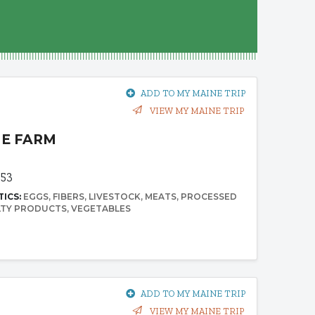
ADD TO MY MAINE TRIP
VIEW MY MAINE TRIP
ME FARM
953
TICS:
EGGS
FIBERS
LIVESTOCK
MEATS
PROCESSED
LTY PRODUCTS
VEGETABLES
ADD TO MY MAINE TRIP
VIEW MY MAINE TRIP