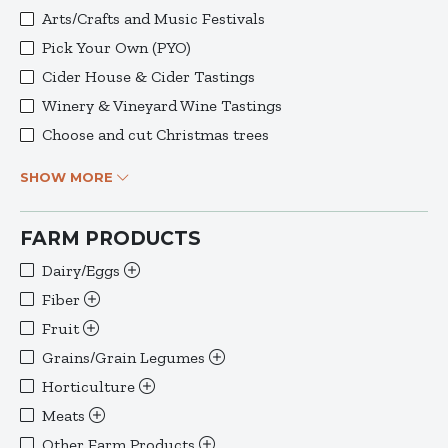
Arts/Crafts and Music Festivals
Pick Your Own (PYO)
Cider House & Cider Tastings
Winery & Vineyard Wine Tastings
Choose and cut Christmas trees
SHOW MORE
FARM PRODUCTS
Dairy/Eggs
Fiber
Fruit
Grains/Grain Legumes
Horticulture
Meats
Other Farm Products