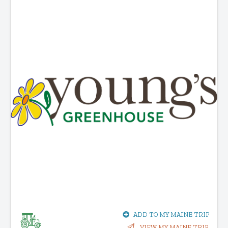
ADD TO MY MAINE TRIP
VIEW MY MAINE TRIP