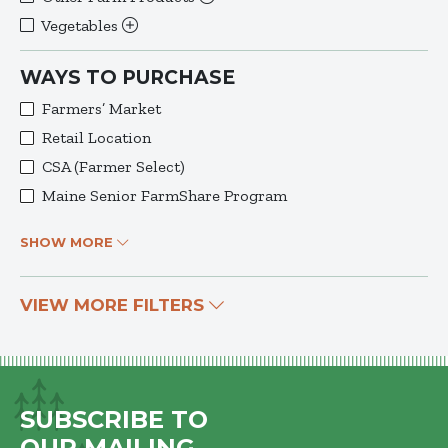
Vegetables
WAYS TO PURCHASE
Farmers’ Market
Retail Location
CSA (Farmer Select)
Maine Senior FarmShare Program
SHOW MORE
VIEW MORE FILTERS
SUBSCRIBE TO
OUR MAILING