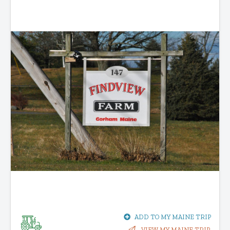
ADD TO MY MAINE TRIP
VIEW MY MAINE TRIP