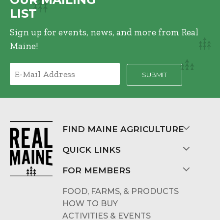
LIST
Sign up for events, news, and more from Real
Maine!
FIND MAINE AGRICULTURE
QUICK LINKS
FOR MEMBERS
FOOD, FARMS, & PRODUCTS
HOW TO BUY
ACTIVITIES & EVENTS