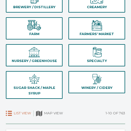
BREWERY / DISTILLERY
CREAMERY
FARM
FARMERS' MARKET
NURSERY / GREENHOUSE
SPECIALTY
SUGAR SHACK / MAPLE
WINERY / CIDERY
SYRUP
LIST VIEW
1-10 OF 763
MAP VIEW