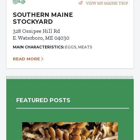
VIEW MY MAINE TRIP
SOUTHERN MAINE
STOCKYARD
328 Ossipee Hill Rd
E. Waterboro, ME 04030
MAIN CHARACTERISTICS:
EGGS
MEATS
READ MORE
FEATURED POSTS