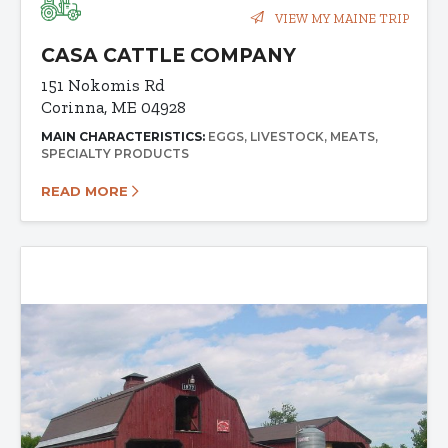
VIEW MY MAINE TRIP
CASA CATTLE COMPANY
151 Nokomis Rd
Corinna, ME 04928
MAIN CHARACTERISTICS:
EGGS
LIVESTOCK
MEATS
SPECIALTY PRODUCTS
READ MORE