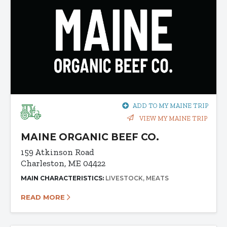
ADD TO MY MAINE TRIP
VIEW MY MAINE TRIP
MAINE ORGANIC BEEF CO.
159 Atkinson Road
Charleston, ME 04422
MAIN CHARACTERISTICS:
LIVESTOCK
MEATS
READ MORE