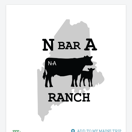
ADD TO MY MAINE TRIP